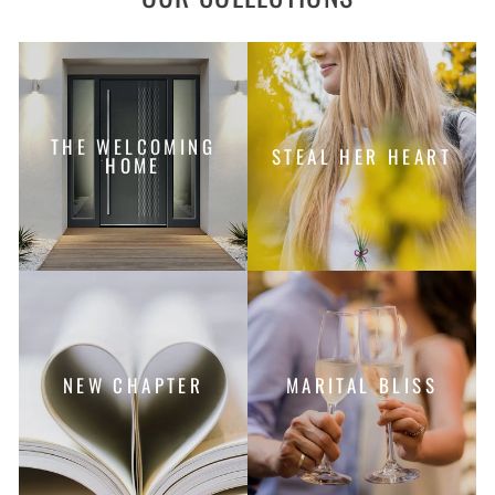
THE WELCOMING
STEAL HER HEART
HOME
NEW CHAPTER
MARITAL BLISS