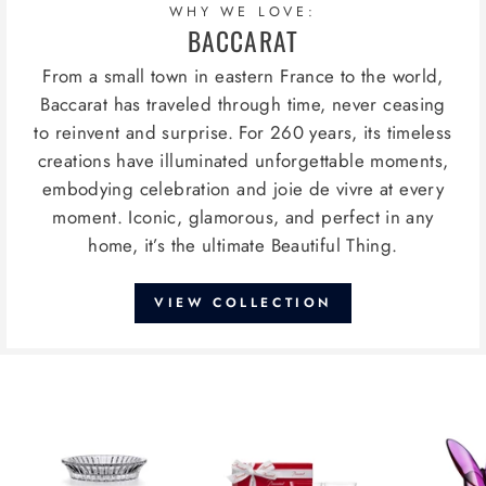
WHY WE LOVE:
BACCARAT
From a small town in eastern France to the world,
Baccarat has traveled through time, never ceasing
to reinvent and surprise. For 260 years, its timeless
creations have illuminated unforgettable moments,
embodying celebration and joie de vivre at every
moment. Iconic, glamorous, and perfect in any
home, it’s the ultimate Beautiful Thing.
VIEW COLLECTION