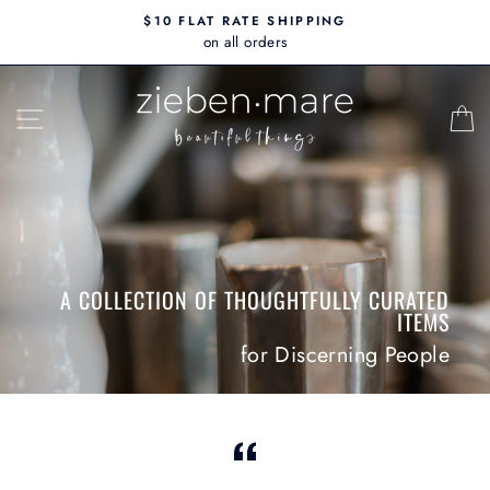
Skip
$10 FLAT RATE SHIPPING
to
on all orders
content
ZIEBEN
SITE NAVIGATION
MARE
A COLLECTION OF THOUGHTFULLY CURATED
ITEMS
for Discerning People