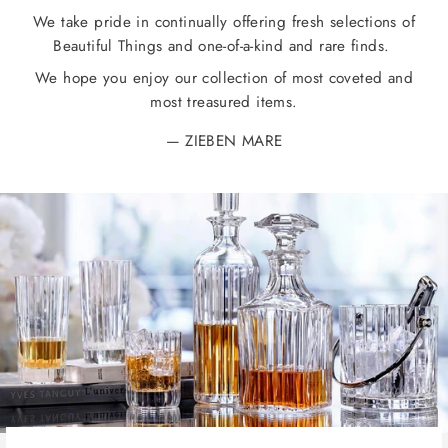
We take pride in continually offering fresh selections of
Beautiful Things and one-of-a-kind and rare finds.
We hope you enjoy our collection of most coveted and
most treasured items.
ZIEBEN MARE