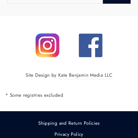
EMAIL
Site Design by
Kate Benjamin Media LLC
* Some registries excluded
Shipping and Return Policies
Privacy Policy