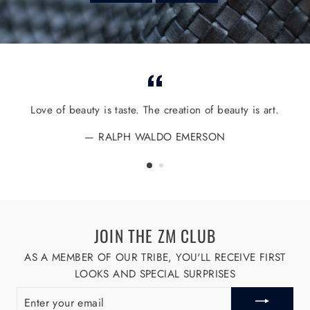
Love of beauty is taste. The creation of beauty is art.
RALPH WALDO EMERSON
JOIN THE ZM CLUB
AS A MEMBER OF OUR TRIBE, YOU'LL RECEIVE FIRST
LOOKS AND SPECIAL SURPRISES
ENTER
YOUR