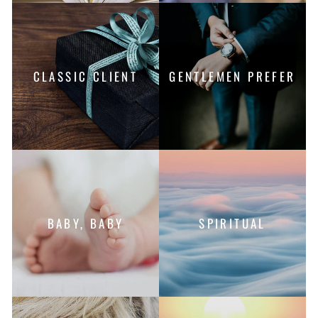
CLASSIC CLIENT
GENTLEMEN PREFER
BABY, BABY
SPIRITUAL