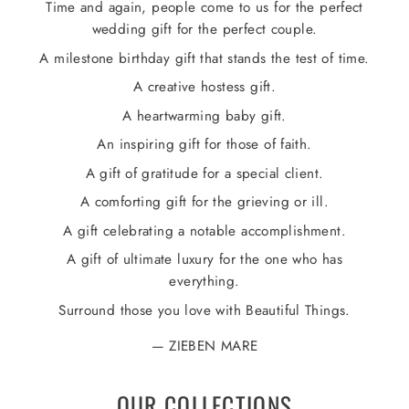
Time and again, people come to us for the perfect
wedding gift for the perfect couple.
A milestone birthday gift that stands the test of time.
A creative hostess gift.
A heartwarming baby gift.
An inspiring gift for those of faith.
A gift of gratitude for a special client.
A comforting gift for the grieving or ill.
A gift celebrating a notable accomplishment.
A gift of ultimate luxury for the one who has
everything.
Surround those you love with Beautiful Things.
ZIEBEN MARE
OUR COLLECTIONS