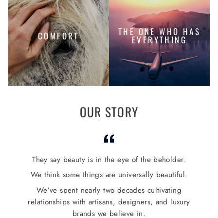
THE ONE WHO HAS
COMFORT
EVERYTHING
OUR STORY
They say beauty is in the eye of the beholder.
We think some things are universally beautiful.
We’ve spent nearly two decades cultivating
relationships with artisans, designers, and luxury
brands we believe in.