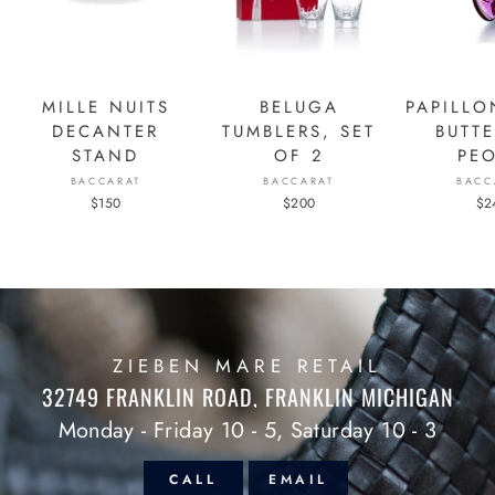
MILLE NUITS
BELUGA
PAPILLO
DECANTER
TUMBLERS, SET
BUTTE
STAND
OF 2
PE
BACCARAT
BACCARAT
BACC
$150
$200
$2
ZIEBEN MARE RETAIL
32749 FRANKLIN ROAD, FRANKLIN MICHIGAN
Monday - Friday 10 - 5, Saturday 10 - 3
CALL
EMAIL