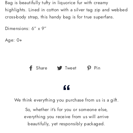
Bag is beautifully tufty in liquorice fur with creamy
highlights. Lined in cotton with a silver tag zip and webbed
cross-body strap, this handy bag is for true superfans.
Dimensions: 6” x 9”
Age: 0+
Share
Tweet
Pin
Share
Tweet
Pin
on
on
on
Facebook
Twitter
Pinterest
We think everything you purchase from us is a gift.
So, whether it’s for you or someone else,
everything you receive from us will arrive
beautifully, yet responsibly packaged.