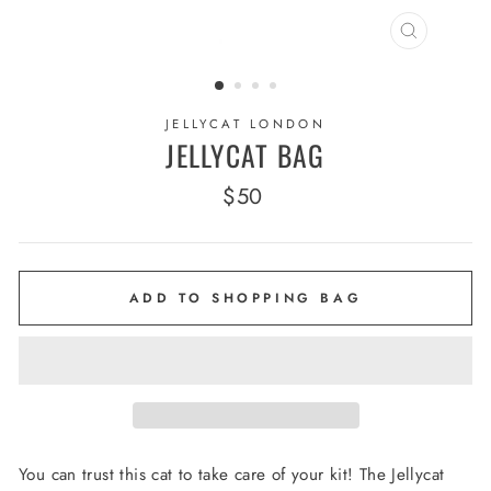
CLOSE
(ESC)
JELLYCAT LONDON
JELLYCAT BAG
Regular
$50
price
ADD TO SHOPPING BAG
You can trust this cat to take care of your kit! The Jellycat