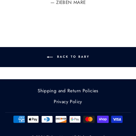
ZIEBEN MARE
BACK TO BABY
Shipping and Return Policies
Privacy Policy