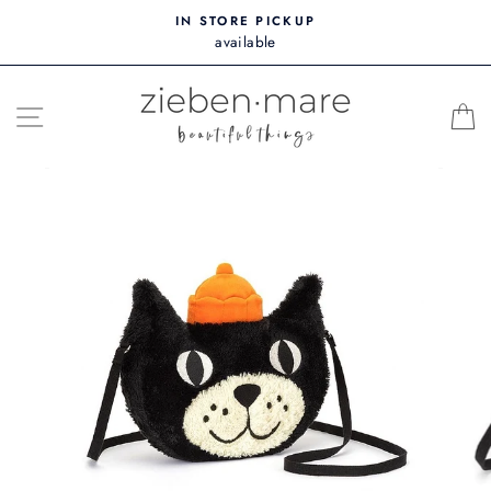
Skip
IN STORE PICKUP
to
available
content
SITE NAVIGATION