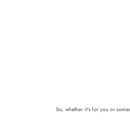
So, whether it’s for you or some