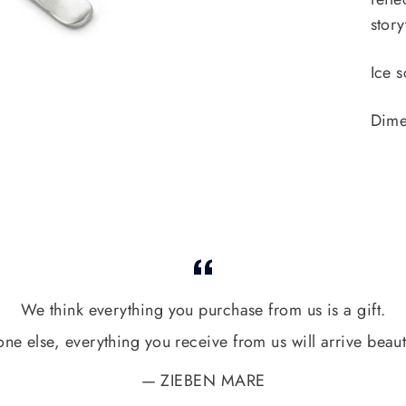
story
Ice s
Dime
We think everything you purchase from us is a gift.
one else, everything you receive from us will arrive beaut
ZIEBEN MARE