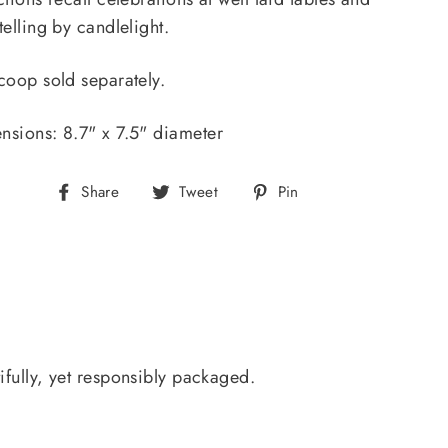
telling by candlelight.
coop sold separately.
nsions: 8.7" x 7.5" diameter
Share
Tweet
Pin
Share
Tweet
Pin
on
on
on
Facebook
Twitter
Pinterest
ifully, yet responsibly packaged.