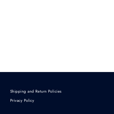
Shipping and Return Policies
Privacy Policy