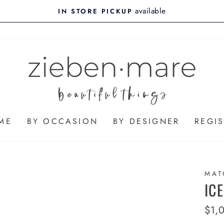
available
IN STORE PICKUP
ME
BY OCCASION
BY DESIGNER
REGIS
MAT
IC
Regu
$1,
pric