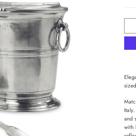
Elega
size
Matc
Italy
and 
with 
refle