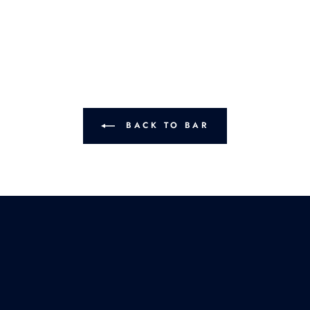
BACK TO BAR