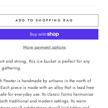
ADD TO SHOPPING BAG
More payment options
nt and strong, this ice bucket is perfect for any
d gathering.
h Pewter is handmade by artisans in the north of
. Each piece is made with an alloy that is lead free
safe for everyday use. Its classic forms harmonize
both traditional and modern settings. Its warm
ctions recall celebrations at well laid tables and