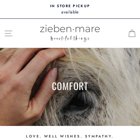
Skip
IN STORE PICKUP
to
available
content
SITE NAVIGATION
COMFORT
LOVE. WELL WISHES. SYMPATHY.