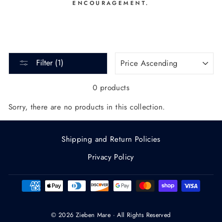
ENCOURAGEMENT.
SORT
Filter (1)
0 products
Sorry, there are no products in this collection.
Shipping and Return Policies
Privacy Policy
© 2026 Zieben Mare · All Rights Reserved