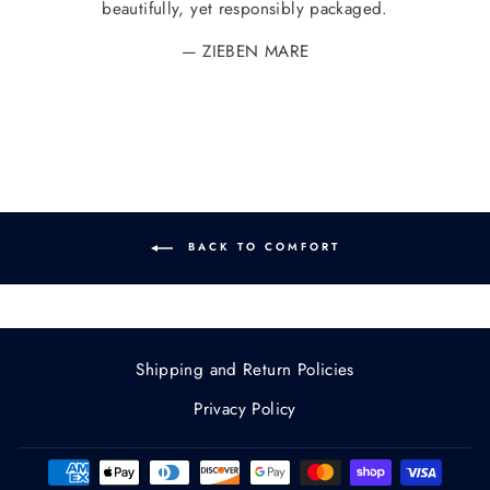
beautifully, yet responsibly packaged.
ZIEBEN MARE
BACK TO COMFORT
Shipping and Return Policies
Privacy Policy