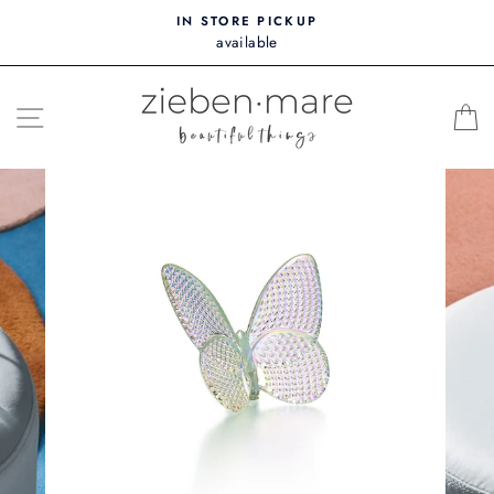
Skip
IN STORE PICKUP
to
available
content
SITE NAVIGATION