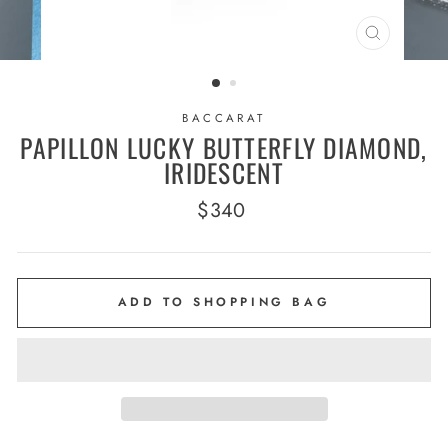
CLOSE
(ESC)
BACCARAT
PAPILLON LUCKY BUTTERFLY DIAMOND,
IRIDESCENT
Regular
$340
price
ADD TO SHOPPING BAG