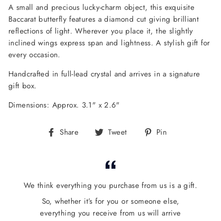
A small and precious lucky-charm object, this exquisite
Baccarat butterfly features a diamond cut giving brilliant
reflections of light.
Wherever you place it, the slightly
inclined wings express span and lightness. A stylish gift for
every occasion.
Handcrafted in full-lead crystal and arrives in a signature
gift box.
Dimensions: Approx. 3.1" x 2.6"
Share
Tweet
Pin
Share
Tweet
Pin
on
on
on
Facebook
Twitter
Pinterest
We think everything you purchase from us is a gift.
So, whether it’s for you or someone else,
everything you receive from us will arrive