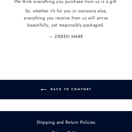
We think everything you purchase from us is a gift.
So, whether it’s for you or someone else,
everything you receive from us will arrive
beautifully, yet responsibly packaged.
ZIEBEN MARE
BACK TO COMFORT
Shipping and Return Policies