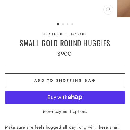
CLOSE
(ESC)
HEATHER B. MOORE
SMALL GOLD ROUND HUGGIES
Regular
$900
price
ADD TO SHOPPING BAG
More payment options
Make sure she feels hugged all day long with these small