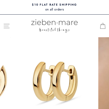
Skip
$10 FLAT RATE SHIPPING
to
on all orders
content
SITE NAVIGATION