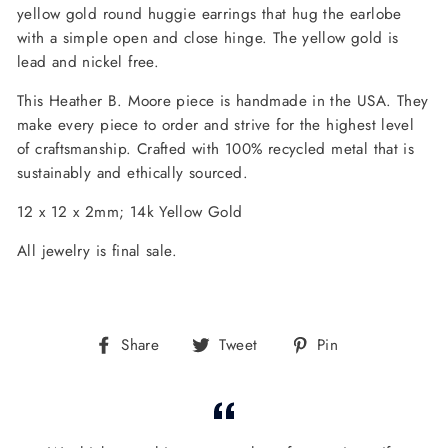
yellow gold round huggie earrings that hug the earlobe
with a simple open and close hinge. The yellow gold is
lead and nickel free.
This Heather B. Moore piece is handmade in the USA. They
make every piece to order and strive for the highest level
of craftsmanship. Crafted with 100% recycled metal that is
sustainably and ethically sourced.
12 x 12 x 2mm; 14k Yellow Gold
All jewelry is final sale.
Share
Tweet
Pin
Share
Tweet
Pin
on
on
on
Facebook
Twitter
Pinterest