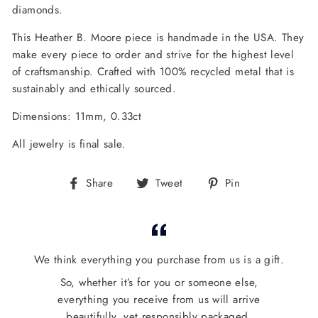
diamonds.
This Heather B. Moore piece is handmade in the USA. They
make every piece to order and strive for the highest level
of craftsmanship. Crafted with 100% recycled metal that is
sustainably and ethically sourced.
Dimensions: 11mm, 0.33ct
All jewelry is final sale.
Share
Tweet
Pin
Share
Tweet
Pin
on
on
on
Facebook
Twitter
Pinterest
We think everything you purchase from us is a gift.
So, whether it’s for you or someone else,
everything you receive from us will arrive
beautifully, yet responsibly packaged.