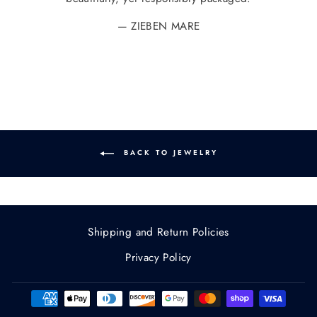
ZIEBEN MARE
BACK TO JEWELRY
Shipping and Return Policies
Privacy Policy