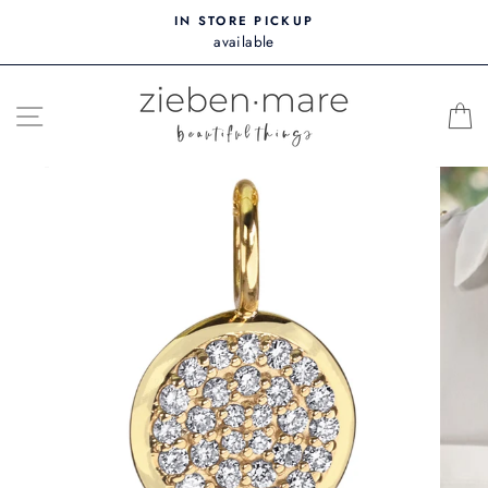
Skip
IN STORE PICKUP
to
available
content
SITE NAVIGATION