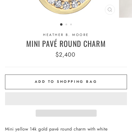
CLOSE
(ESC)
HEATHER B. MOORE
MINI PAVÉ ROUND CHARM
Regular
$2,400
price
ADD TO SHOPPING BAG
Mini yellow 14k gold pavé round charm with white