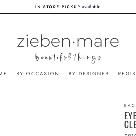
available
IN STORE PICKUP
ME
BY OCCASION
BY DESIGNER
REGIS
BAC
EY
CL
Regu