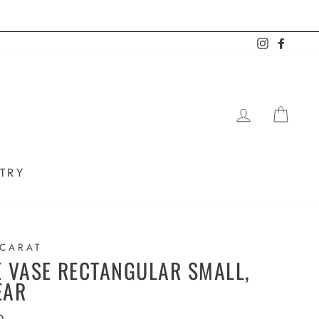
Instagram
Faceb
LOG IN
SHO
TRY
CARAT
E VASE RECTANGULAR SMALL,
EAR
lar