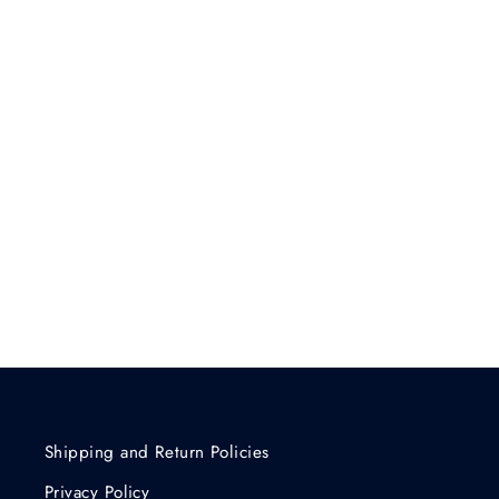
Shipping and Return Policies
Privacy Policy