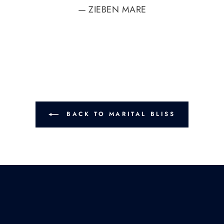
ZIEBEN MARE
BACK TO MARITAL BLISS