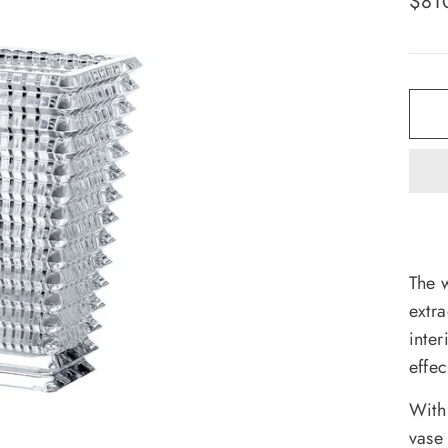
$81
pric
The 
extra
inte
effec
With
vase 