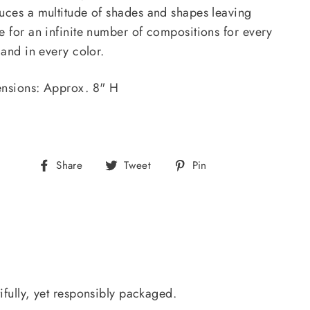
uces a multitude of shades and shapes leaving
e for an infinite number of compositions for every
 and in every color.
nsions: Approx. 8" H
Share
Tweet
Pin
Share
Tweet
Pin
on
on
on
Facebook
Twitter
Pinterest
ifully, yet responsibly packaged.