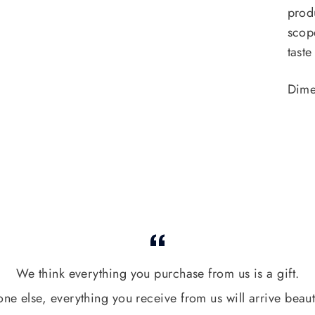
prod
scop
taste
Dime
We think everything you purchase from us is a gift.
one else, everything you receive from us will arrive beaut