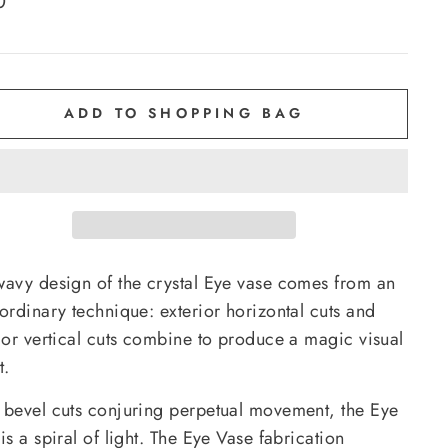
0
e
ADD TO SHOPPING BAG
wavy design of the crystal Eye vase comes from an
ordinary technique: exterior horizontal cuts and
rior vertical cuts combine to produce a magic visual
t.
 bevel cuts conjuring perpetual movement, the Eye
is a spiral of light. The Eye Vase fabrication