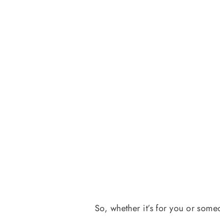
So, whether it’s for you or some