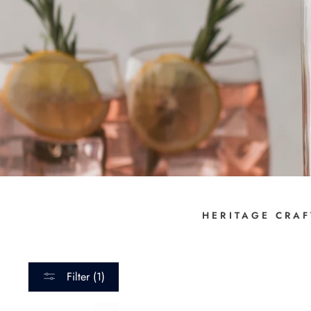
HERITAGE CRAF
Filter (1)