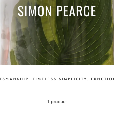
SIMON PEARCE
TSMANSHIP. TIMELESS SIMPLICITY. FUNCTI
1 product