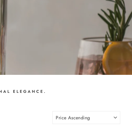
ONAL ELEGANCE.
SORT