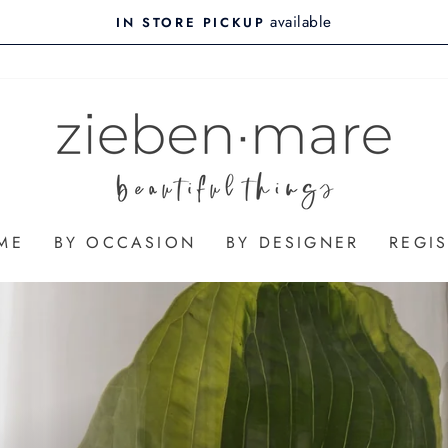
on all orders
$10 FLAT RATE SHIPPING
ME
BY OCCASION
BY DESIGNER
REGIS