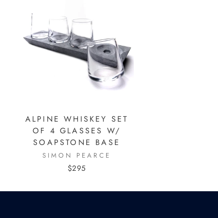
ALPINE WHISKEY SET
OF 4 GLASSES W/
SOAPSTONE BASE
SIMON PEARCE
$295