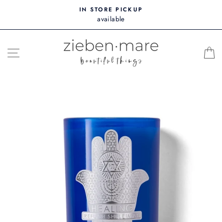
Skip
IN STORE PICKUP
to
available
content
SITE NAVIGATION