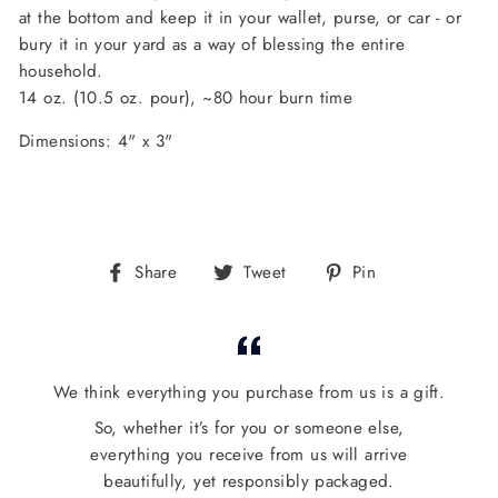
at the bottom and keep it in your wallet, purse, or car - or
bury it in your yard as a way of blessing the entire
household.
14 oz. (10.5 oz. pour), ~
80 hour burn time
Dimensions: 4" x 3"
Share
Tweet
Pin
Share
Tweet
Pin
on
on
on
Facebook
Twitter
Pinterest
We think everything you purchase from us is a gift.
So, whether it’s for you or someone else,
everything you receive from us will arrive
beautifully, yet responsibly packaged.