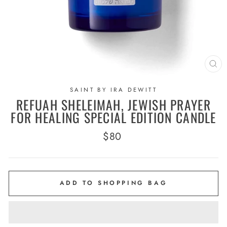
CL
(E
SAINT BY IRA DEWITT
REFUAH SHELEIMAH, JEWISH PRAYER
FOR HEALING SPECIAL EDITION CANDLE
Regular
$80
price
ADD TO SHOPPING BAG