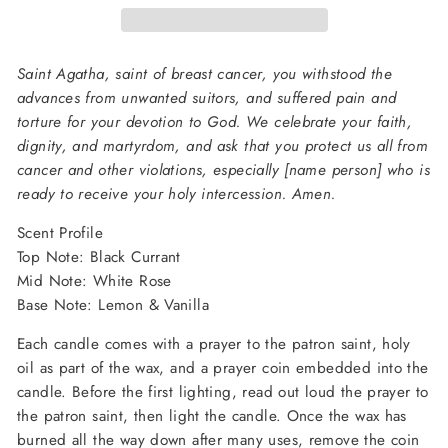
Saint Agatha, saint of breast cancer, you withstood the
advances from unwanted suitors, and suffered pain and
torture for your devotion to God. We celebrate your faith,
dignity, and martyrdom, and ask that you protect us all from
cancer and other violations, especially [name person] who is
ready to receive your holy intercession. Amen.
Scent Profile
Top Note: Black Currant
Mid Note: White Rose
Base Note: Lemon & Vanilla
Each candle comes with a prayer to the patron saint, holy
oil as part of the wax, and a prayer coin embedded into the
candle. Before the first lighting, read out loud the prayer to
the patron saint, then light the candle. Once the wax has
burned all the way down after many uses, remove the coin