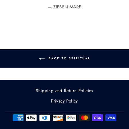
ZIEBEN MARE
BACK TO SPIRITUAL
Shipping and Return Policies
Privacy Policy