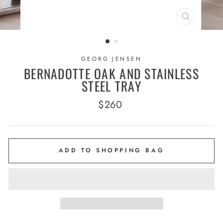
CLOSE
(ESC)
GEORG JENSEN
BERNADOTTE OAK AND STAINLESS
STEEL TRAY
Regular
$260
price
ADD TO SHOPPING BAG