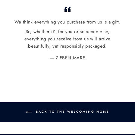
Facebook
Twitter
Pinterest
We think everything you purchase from us is a gift.
So, whether it’s for you or someone else,
everything you receive from us will arrive
beautifully, yet responsibly packaged.
ZIEBEN MARE
BACK TO THE WELCOMING HOME