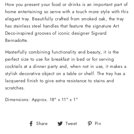
How you present your food or drinks is an important part of
home entertaining so serve with a touch more style with this
elegant tray. Beautifully crafted from smoked oak, the tray
has stainless steel handles that feature the signature Art
Deco-inspired grooves of iconic designer Sigvard
Bernadotte.
Masterfully combining functionality and beauty, it is the
perfect size to use for breakfast in bed or for serving
cocktails at a dinner party and, when not in use, it makes a
stylish decorative object on a table or shelf. The tray
has a
lacquered finish to give extra resistance to stains and
scratches.
Dimensions: Approx. 18" x 11" x 1"
Share
Tweet
Pin
Share
Tweet
Pin
on
on
on