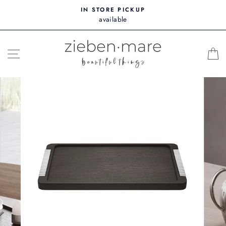
Skip
IN STORE PICKUP
to
available
content
SITE NAVIGATION