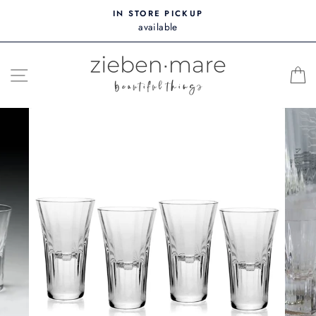
Skip
IN STORE PICKUP
to
available
content
SITE NAVIGATION