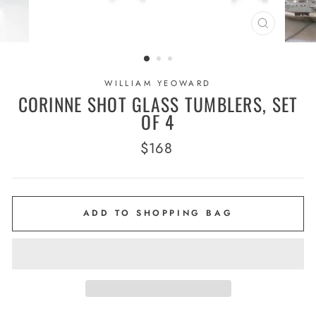
CLOSE
(ESC)
WILLIAM YEOWARD
CORINNE SHOT GLASS TUMBLERS, SET
OF 4
Regular
$168
price
ADD TO SHOPPING BAG