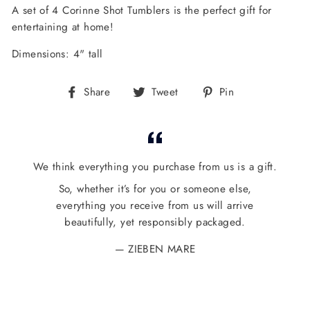
A set of 4 Corinne Shot Tumblers is the perfect gift for
entertaining at home!
Dimensions: 4" tall
Share
Tweet
Pin
Share
Tweet
Pin
on
on
on
Facebook
Twitter
Pinterest
We think everything you purchase from us is a gift.
So, whether it’s for you or someone else,
everything you receive from us will arrive
beautifully, yet responsibly packaged.
ZIEBEN MARE