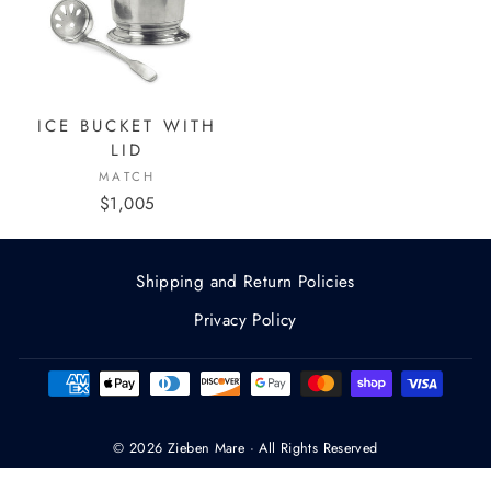
ICE BUCKET WITH
LID
MATCH
$1,005
Shipping and Return Policies
Privacy Policy
© 2026 Zieben Mare · All Rights Reserved