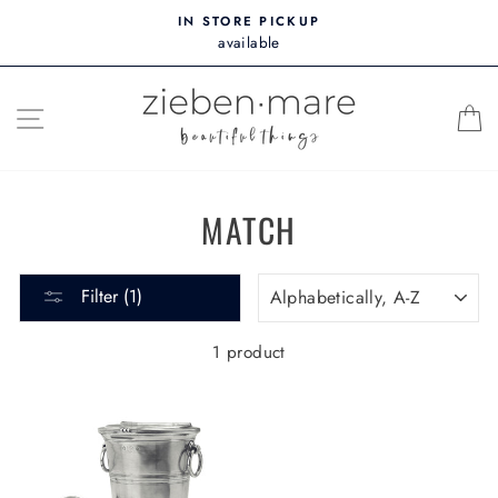
Skip
IN STORE PICKUP
to
available
content
SITE NAVIGATION
MATCH
SORT
Filter (1)
1 product