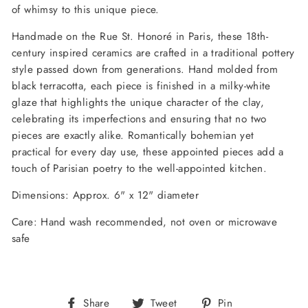
of whimsy to this unique piece.
Handmade on the Rue St. Honoré in Paris, these 18th-
century inspired ceramics are crafted in a traditional pottery
style passed down from generations. Hand molded from
black terracotta, each piece is finished in a milky-white
glaze that highlights the unique character of the clay,
celebrating its imperfections and ensuring that no two
pieces are exactly alike. Romantically bohemian yet
practical for every day use, these appointed pieces add a
touch of Parisian poetry to the well-appointed kitchen.
Dimensions: Approx. 6" x 12" diameter
Care: Hand wash recommended, not oven or microwave
safe
Share
Tweet
Pin
Share
Tweet
Pin