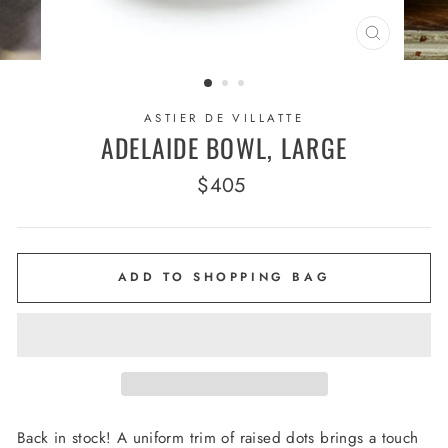
CLOSE
(ESC)
ASTIER DE VILLATTE
ADELAIDE BOWL, LARGE
Regular
$405
price
ADD TO SHOPPING BAG
Back in stock! A uniform trim of raised dots brings a touch