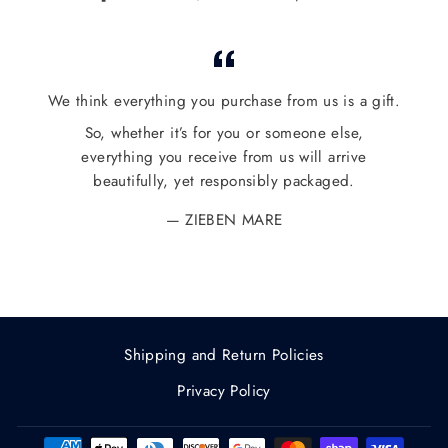
on
on
on
Facebook
Twitter
Pinterest
We think everything you purchase from us is a gift.
So, whether it’s for you or someone else,
everything you receive from us will arrive
beautifully, yet responsibly packaged.
ZIEBEN MARE
Shipping and Return Policies
Privacy Policy