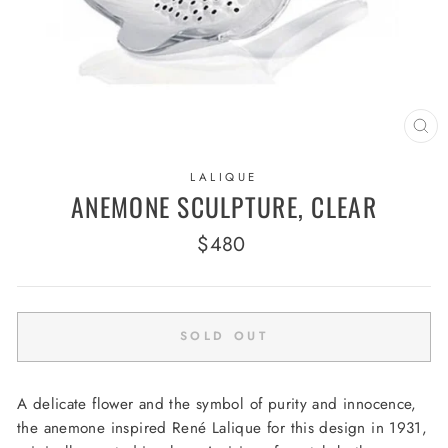
CL
(E
LALIQUE
ANEMONE SCULPTURE, CLEAR
Regular
$480
price
SOLD OUT
A delicate flower and the symbol of purity and innocence,
the anemone inspired René Lalique for this design in 1931,