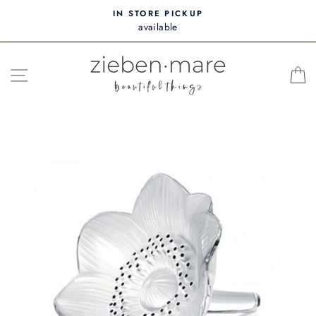
Skip
IN STORE PICKUP
to
available
content
SITE NAVIGATION