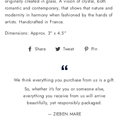
originally created in glass. A vision of crystal, both
romantic and contemporary, that shows that nature and
modernity in harmony when fashioned by the hands of
artists.
Handcrafted in France.
Dimensions: Approx. 3" x 4.5"
Share
Tweet
Pin
Share
Tweet
Pin
on
on
on
Facebook
Twitter
Pinterest
We think everything you purchase from us is a gift.
So, whether it’s for you or someone else,
everything you receive from us will arrive
beautifully, yet responsibly packaged.
ZIEBEN MARE