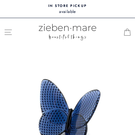
Skip
IN STORE PICKUP
to
available
content
SITE NAVIGATION