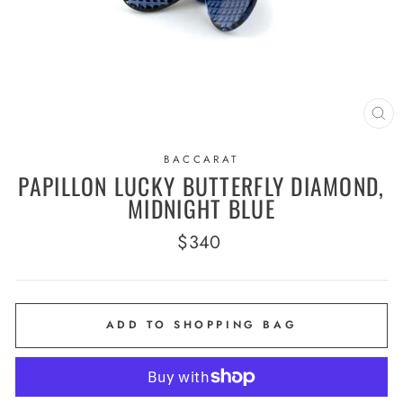
CL
(E
BACCARAT
PAPILLON LUCKY BUTTERFLY DIAMOND,
MIDNIGHT BLUE
Regular
$340
price
ADD TO SHOPPING BAG