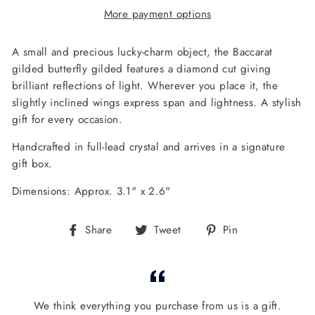
More payment options
A small and precious lucky-charm object, the Baccarat
gilded butterfly gilded features a diamond cut giving
brilliant reflections of light.
Wherever you place it, the
slightly inclined wings express span and lightness. A stylish
gift for every occasion.
Handcrafted in full-lead crystal and arrives in a signature
gift box.
Dimensions: Approx. 3.1" x 2.6"
Share
Tweet
Pin
Share
Tweet
Pin
on
on
on
Facebook
Twitter
Pinterest
We think everything you purchase from us is a gift.