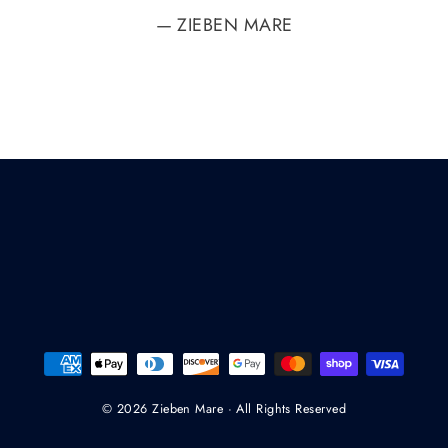
ZIEBEN MARE
© 2026 Zieben Mare · All Rights Reserved