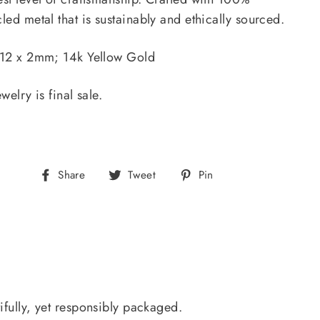
led metal that is sustainably and ethically sourced.
 12 x 2mm; 14k Yellow Gold
ewelry is final sale.
Share
Tweet
Pin
Share
Tweet
Pin
on
on
on
Facebook
Twitter
Pinterest
ifully, yet responsibly packaged.