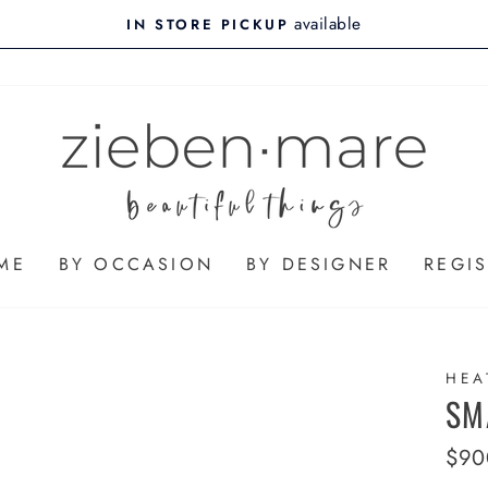
available
IN STORE PICKUP
ME
BY OCCASION
BY DESIGNER
REGIS
HEA
SM
Regu
$90
pric