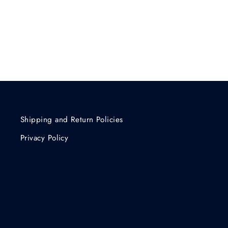
Shipping and Return Policies
Privacy Policy