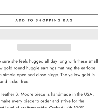
ADD TO SHOPPING BAG
 sure she feels hugged all day long with these small
ow gold round huggie earrings that hug the earlobe
 a simple open and close hinge. The yellow gold is
and nickel free.
 Heather B. Moore piece is handmade in the USA.
 make every piece to order and strive for the
est level of craftsmanship. Crafted with 100%