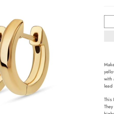
Make
yell
with
lead 
This
They
high