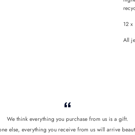
recyc
12 x
All j
We think everything you purchase from us is a gift.
one else, everything you receive from us will arrive beaut