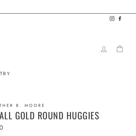
Instagram
Faceb
LOG IN
SHO
TRY
THER B. MOORE
ALL GOLD ROUND HUGGIES
lar
0
e