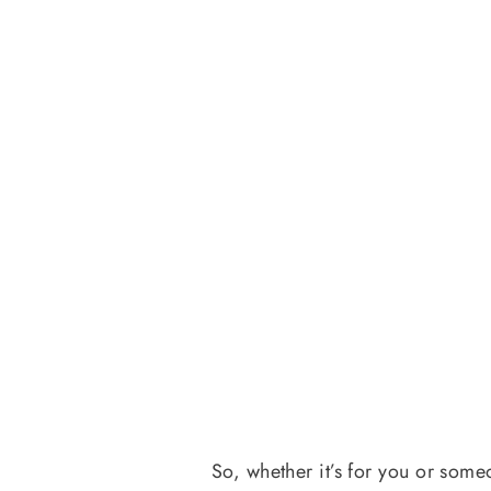
So, whether it’s for you or some