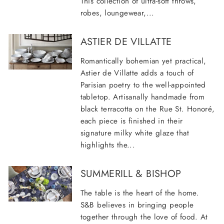
This collection of ultra-soft throws,
robes, loungewear,...
ASTIER DE VILLATTE
Romantically bohemian yet practical,
Astier de Villatte adds a touch of
Parisian poetry to the well-appointed
tabletop. Artisanally handmade from
black terracotta on the Rue St. Honoré,
each piece is finished in their
signature milky white glaze that
highlights the...
SUMMERILL & BISHOP
The table is the heart of the home.
S&B believes in bringing people
together through the love of food. At