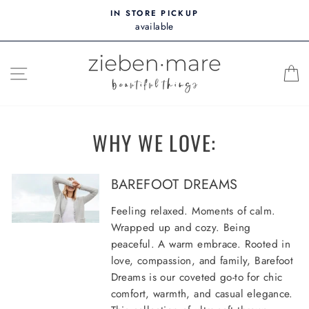
Skip
IN STORE PICKUP
to
available
content
SITE NAVIGATION
WHY WE LOVE:
BAREFOOT DREAMS
Feeling relaxed. Moments of calm.
Wrapped up and cozy. Being
peaceful. A warm embrace. Rooted in
love, compassion, and family, Barefoot
Dreams is our coveted go-to for chic
comfort, warmth, and casual elegance.