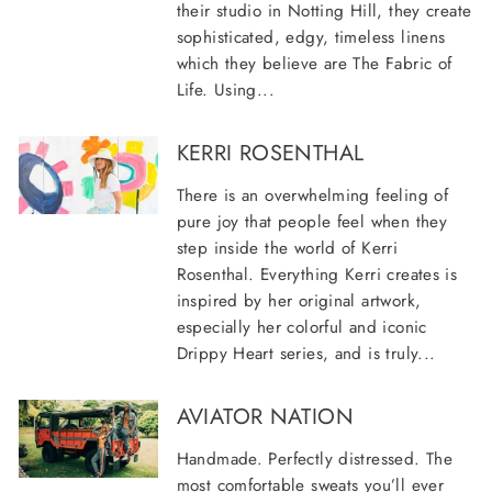
their studio in Notting Hill, they create
sophisticated, edgy, timeless linens
which they believe are The Fabric of
Life. Using...
KERRI ROSENTHAL
There is an overwhelming feeling of
pure joy that people feel when they
step inside the world of Kerri
Rosenthal. Everything Kerri creates is
inspired by her original artwork,
especially her colorful and iconic
Drippy Heart series, and is truly...
AVIATOR NATION
Handmade. Perfectly distressed. The
most comfortable sweats you’ll ever