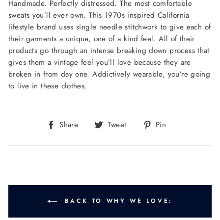
Handmade. Perfectly distressed. The most comfortable
sweats you’ll ever own. This 1970s inspired California
lifestyle brand uses single needle stitchwork to give each of
their garments a unique, one of a kind feel. All of their
products go through an intense breaking down process that
gives them a vintage feel you’ll love because they are
broken in from day one. Addictively wearable, you’re going
to live in these clothes.
Share
Tweet
Pin
Share
Tweet
Pin
on
on
on
Facebook
Twitter
Pinterest
BACK TO WHY WE LOVE: