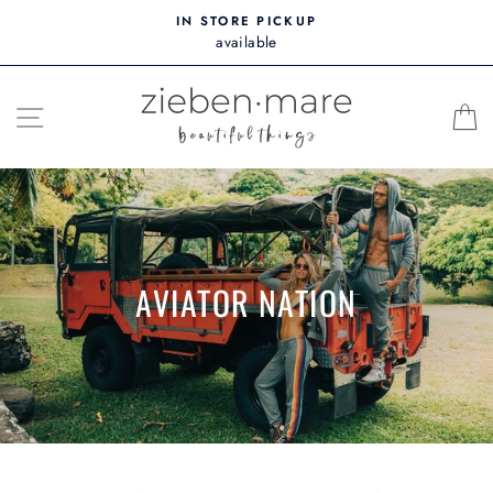
Skip
IN STORE PICKUP
to
available
content
SITE NAVIGATION
AVIATOR NATION