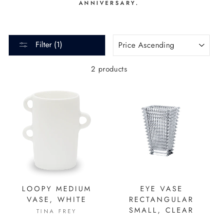
ANNIVERSARY.
SORT
Filter (1)
2 products
LOOPY MEDIUM
EYE VASE
VASE, WHITE
RECTANGULAR
SMALL, CLEAR
TINA FREY