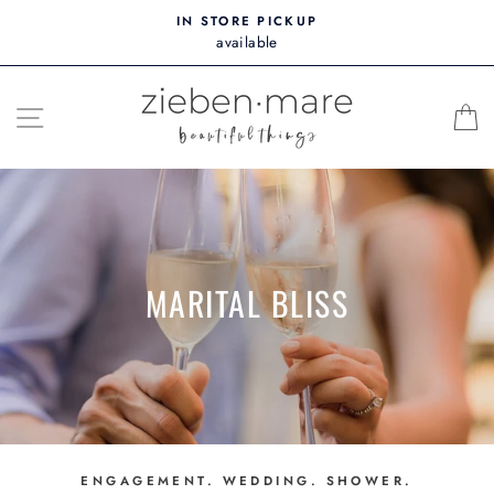
Skip
IN STORE PICKUP
to
available
content
SITE NAVIGATION
MARITAL BLISS
ENGAGEMENT. WEDDING. SHOWER.