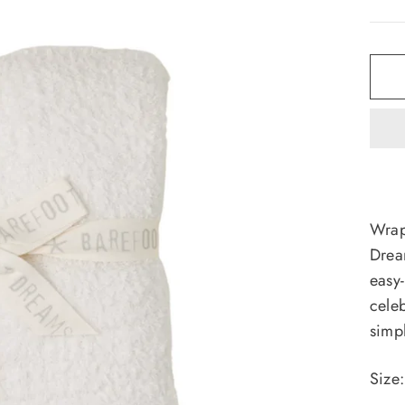
Wrap 
Drea
easy-
celeb
simp
Size