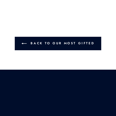
BACK TO OUR MOST GIFTED