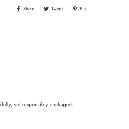
Share
Tweet
Pin
Share
Tweet
Pin
on
on
on
Facebook
Twitter
Pinterest
ifully, yet responsibly packaged.