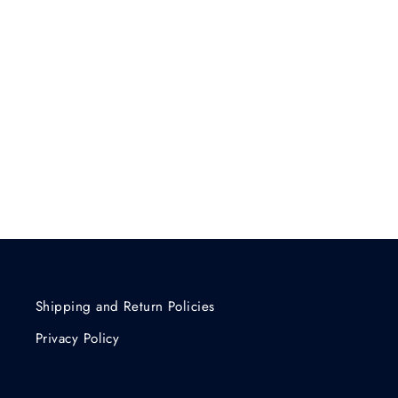
Shipping and Return Policies
Privacy Policy