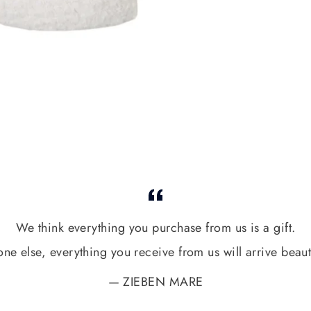
We think everything you purchase from us is a gift.
one else, everything you receive from us will arrive beaut
ZIEBEN MARE