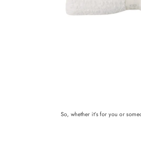
So, whether it’s for you or some