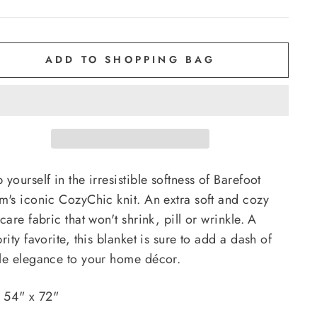
ADD TO SHOPPING BAG
yourself in the irresistible softness of Barefoot
m's iconic CozyChic knit. An extra soft and cozy
care fabric that won't shrink, pill or wrinkle. A
rity favorite, this blanket is sure to add a dash of
le elegance to your home décor.
: 54" x 72"