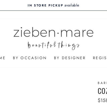
available
IN STORE PICKUP
ME
BY OCCASION
BY DESIGNER
REGIS
BAR
CO
Regu
$15
pric